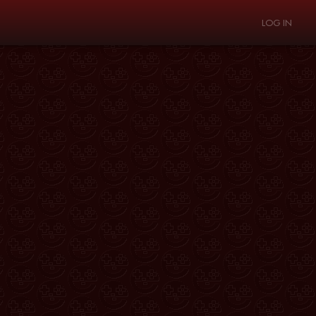
LOG IN