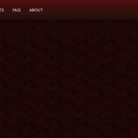
ES
FAQ
ABOUT