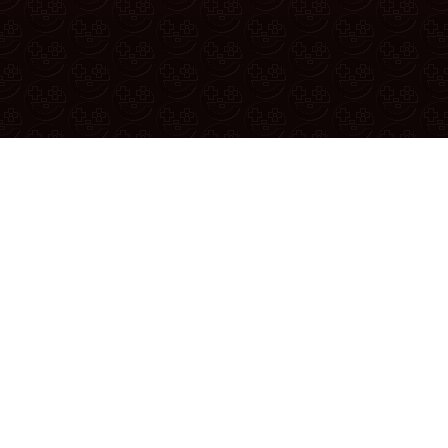
If yo