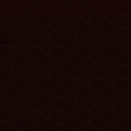
ion)
.