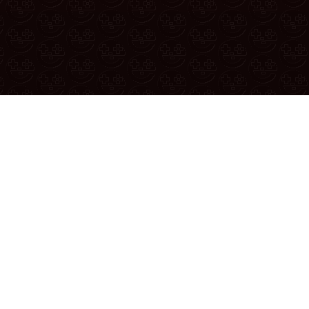
 thread