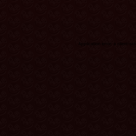
Application error: a client-s