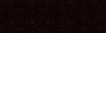
Reporting A Bug
u found a bug or have a suggestion, report it in the
official reddit
YouTube
|
Twitter
|
Discord
|
Patreon
|
Merch