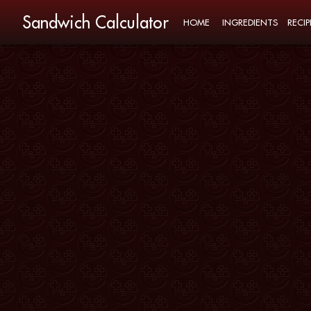
Sandwich Calculator
HOME
INGREDIENTS
RECIP