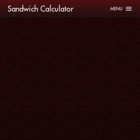
Sandwich Calculator
MENU