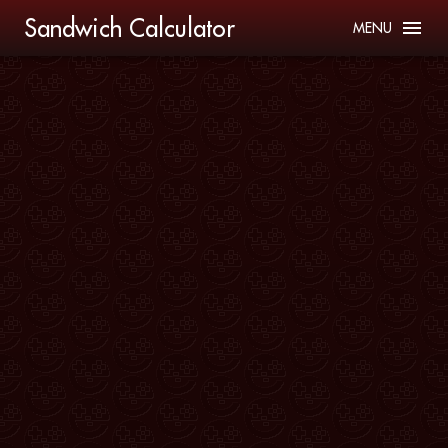
Sandwich Calculator
MENU