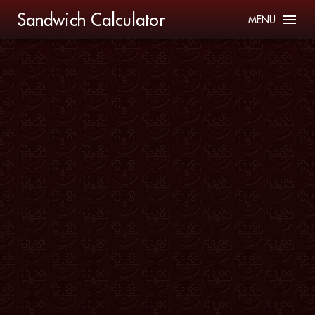
Sandwich Calculator
MENU