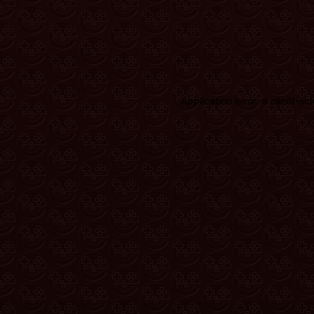
Application error: a client-s