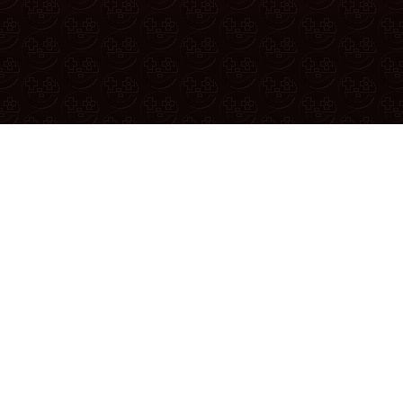
If yo