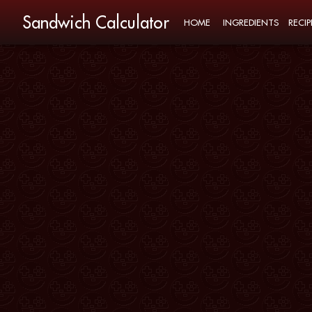
Sandwich Calculator
HOME
INGREDIENTS
RECIP