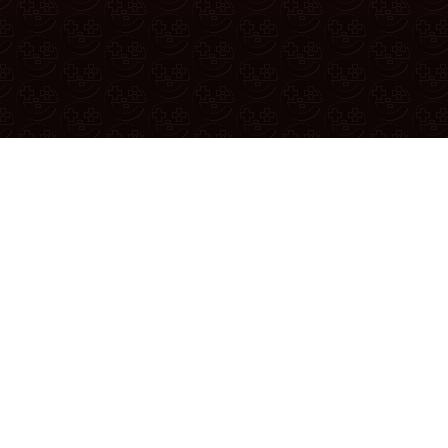
Reporting A Bug
u found a bug or have a suggestion, report it in the
official reddit
YouTube
|
Twitter
|
Discord
|
Patreon
|
Merch