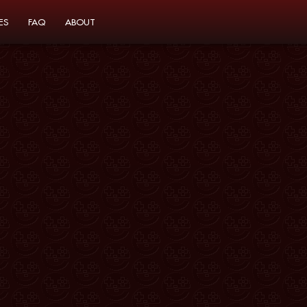
ES
FAQ
ABOUT