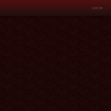
LOG IN