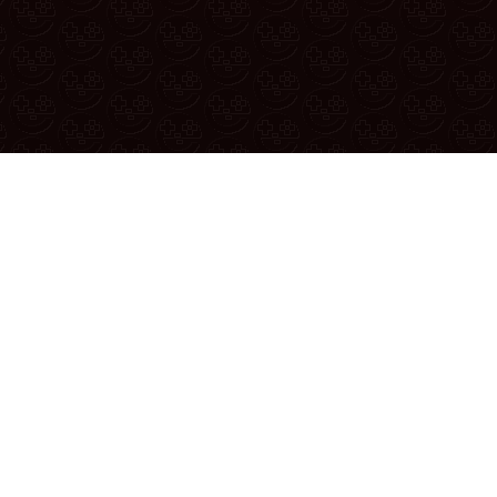
 thread