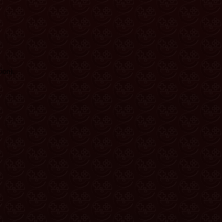
ion)
.