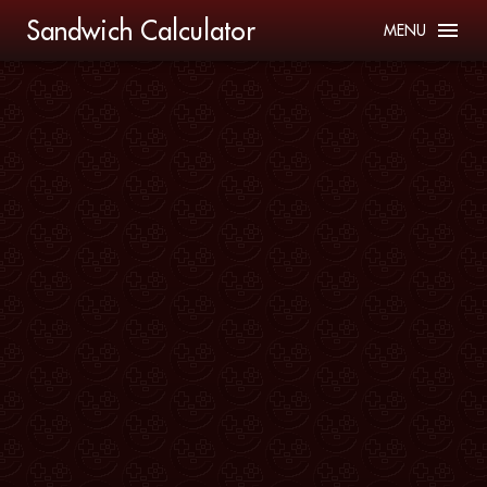
Sandwich Calculator
MENU