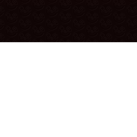
Reporting A Bug
u found a bug or have a suggestion, report it in the
official reddit
YouTube
|
Twitter
|
Discord
|
Patreon
|
Merch