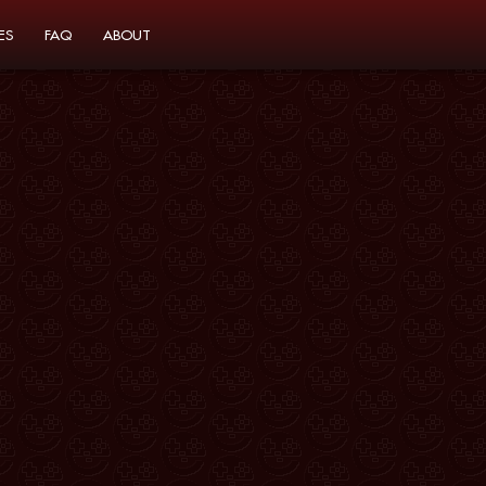
ES
FAQ
ABOUT