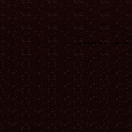
Application error: a client-s