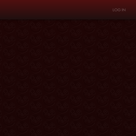
LOG IN