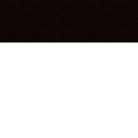
If yo