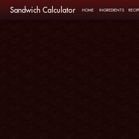
Sandwich Calculator
HOME
INGREDIENTS
RECIP