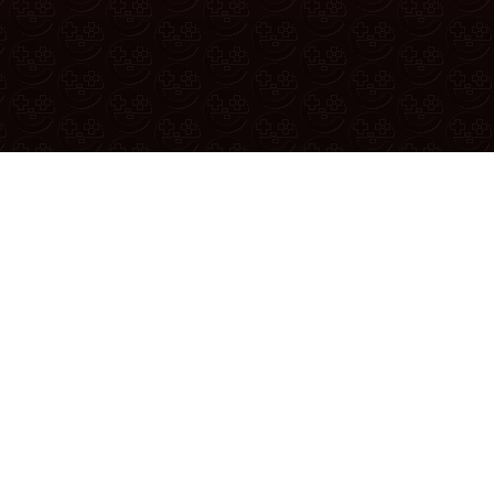
 thread