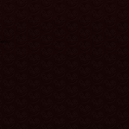
ion)
.