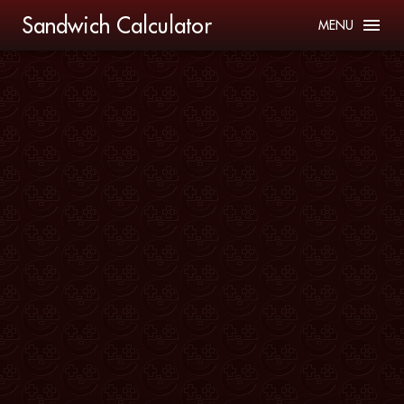
Sandwich Calculator
MENU