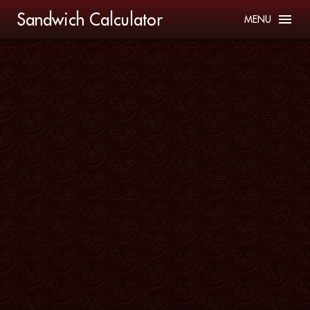
Sandwich Calculator
MENU