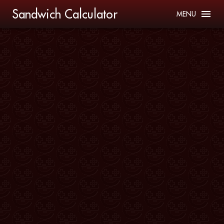
Sandwich Calculator
MENU