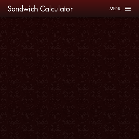
Sandwich Calculator
MENU