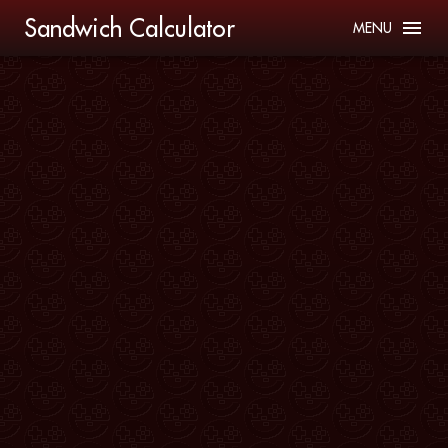
Sandwich Calculator
MENU